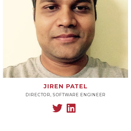
JIREN PATEL
DIRECTOR, SOFTWARE ENGINEER