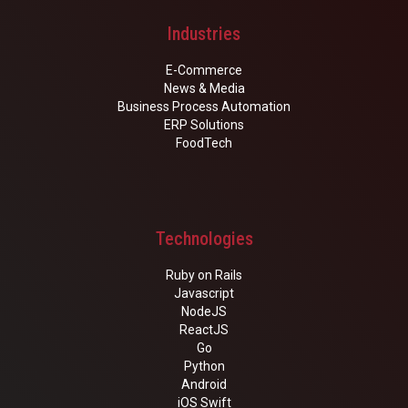
Industries
E-Commerce
News & Media
Business Process Automation
ERP Solutions
FoodTech
Technologies
Ruby on Rails
Javascript
NodeJS
ReactJS
Go
Python
Android
iOS Swift