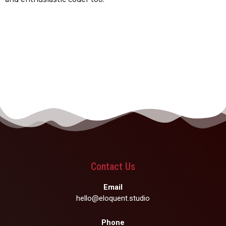
Contact Us
Email
hello@eloquent.studio
Phone