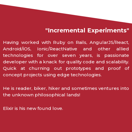
"Incremental Experiments"
Having worked with Ruby on Rails, AngularJS/React,
Android/iOS, Ionic/ReactNative and other allied
technologies for over seven years, is passionate
developer with a knack for quality code and scalability.
Quick at churning out prototypes and proof of
concept projects using edge technologies.
He is reader, biker, hiker and sometimes ventures into
the unknown philosophical lands!
Elixir is his new found love.