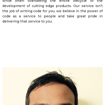
while often overseeing the entire lifecycle of the
development of cutting edge products. Our service isn’t
the job of writing code for you, we believe in the power of
code as a service to people and take great pride in
delivering that service to you.