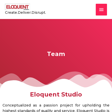
Create.Deliver.Disrupt.
Team
Eloquent Studio
Conceptualized as a passion project for upholding the
highest standards of quality and service, Eloquent Studio is