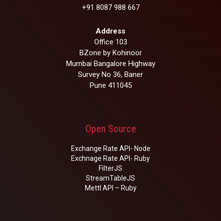
+91 8087 988 667
Address
Office 103
BZone by Kohinoor
Mumbai Bangalore Highway
Survey No 36, Baner
Pune 411045
Open Source
Exchange Rate API- Node
Exchnage Rate API- Ruby
FilterJS
StreamTableJS
Mettl API – Ruby