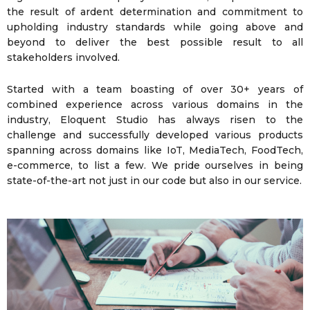
the result of ardent determination and commitment to
upholding industry standards while going above and
beyond to deliver the best possible result to all
stakeholders involved.
Started with a team boasting of over 30+ years of
combined experience across various domains in the
industry, Eloquent Studio has always risen to the
challenge and successfully developed various products
spanning across domains like IoT, MediaTech, FoodTech,
e-commerce, to list a few. We pride ourselves in being
state-of-the-art not just in our code but also in our service.