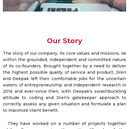
Our Story
The story of our company, its core values and missions, lie
within the grounded, independent and committed nature
of its co-founders. Brought together by a need to deliver
the highest possible quality of service and product, Jiren
and Deepak left their comfortable jobs for the uncertain
waters of entrepreneurship and independent research in
2016 and ever-since then, with Deepak’s swashbuckling
attitude to coding and Jiren’s gatekeeper approach to
correctly assess any given situation and formulate a plan
to maximize client benefit.
They have worked on a number of projects together