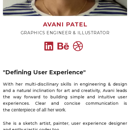
AVANI PATEL
GRAPHICS ENGINEER & ILLUSTRATOR
"Defining User Experience"
With her multi-discilinary skills in engineering & design
and a natural inclination for art and creativity, Avani leads
the way forward to building simple and intuitive user
experiences. Clear and concise communication is
the
centerpiece of all her work
.
She is a sketch artist, painter, user experience designer
and enthusiastic coder too.