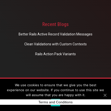
Recent Blogs
Better Rails Active Record Validation Messages
Clean Validations with Custom Contexts
Rails Action Pack Variants
Copyright © 2020 Eloquent Studio. All rights reserved.
We use cookies to ensure that we give you the best
experience on our website. If you continue to use this site we
will assume that you are happy with it.
Terms and Conditions
Ok