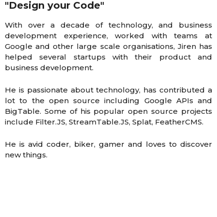
"Design your Code"
With over a decade of technology, and business
development experience, worked with teams at
Google and other large scale organisations, Jiren has
helped several startups with their product and
business development.
He is passionate about technology, has contributed a
lot to the open source including Google APIs and
BigTable. Some of his popular open source projects
include Filter.JS, StreamTable.JS, Splat, FeatherCMS.
He is avid coder, biker, gamer and loves to discover
new things.