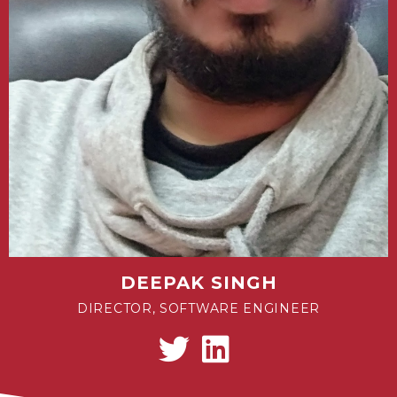
DEEPAK SINGH
DIRECTOR, SOFTWARE ENGINEER